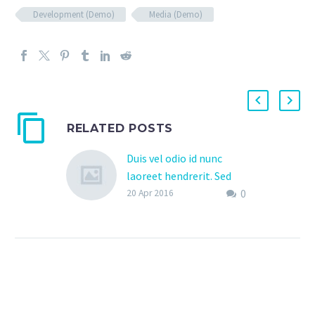
Development (Demo)
Media (Demo)
RELATED POSTS
Duis vel odio id nunc
laoreet hendrerit. Sed
0
pretium in nisi non
20 Apr 2016
vestibulum. (Demo)
Lorem Ipsum. Proin
gravida nibh vel velit
auctor aliquet. Aenean
sollicitudin, lorem quis
bibendum auctor, nisi elit