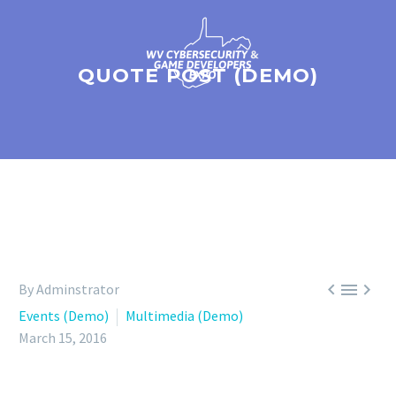
QUOTE POST (DEMO)



By Adminstrator
Events (Demo)
Multimedia (Demo)
March 15, 2016