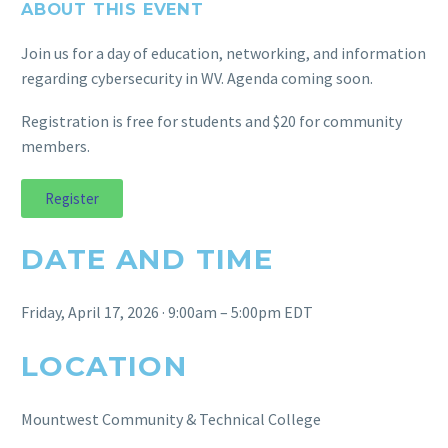
ABOUT THIS EVENT
Join us for a day of education, networking, and information
regarding cybersecurity in WV. Agenda coming soon.
Registration is free for students and $20 for community
members.
Register
DATE AND TIME
Friday, April 17, 2026 · 9:00am – 5:00pm EDT
LOCATION
Mountwest Community & Technical College