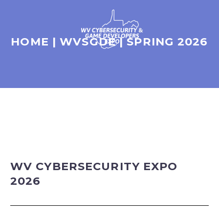
HOME | WVSGDE | SPRING 2026
WV CYBERSECURITY EXPO
2026