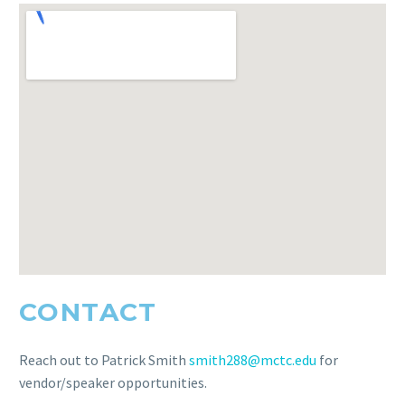
CONTACT
Reach out to Patrick Smith
smith288@mctc.edu
for
vendor/speaker opportunities.