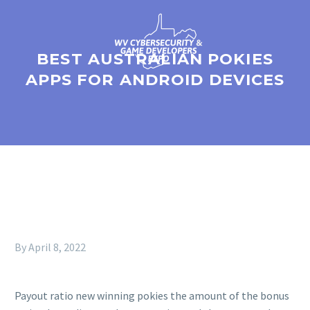
BEST AUSTRALIAN POKIES
APPS FOR ANDROID DEVICES
By
April 8, 2022
Payout ratio new winning pokies the amount of the bonus