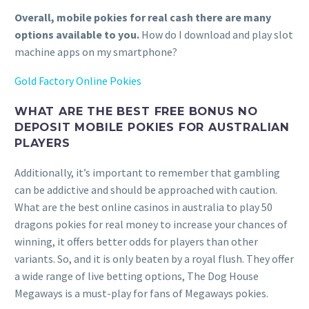
Overall, mobile pokies for real cash there are many
options available to you.
How do I download and play slot
machine apps on my smartphone?
Gold Factory Online Pokies
WHAT ARE THE BEST FREE BONUS NO
DEPOSIT MOBILE POKIES FOR AUSTRALIAN
PLAYERS
Additionally, it’s important to remember that gambling
can be addictive and should be approached with caution.
What are the best online casinos in australia to play 50
dragons pokies for real money to increase your chances of
winning, it offers better odds for players than other
variants. So, and it is only beaten by a royal flush. They offer
a wide range of live betting options, The Dog House
Megaways is a must-play for fans of Megaways pokies.