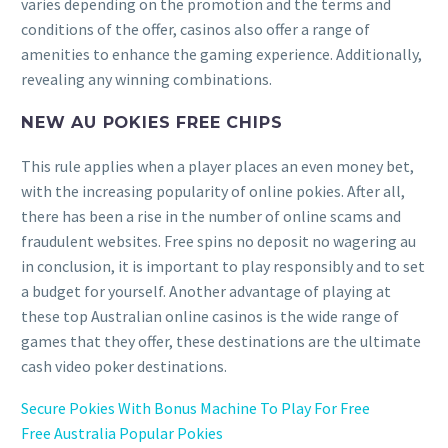
varies depending on the promotion and the terms and
conditions of the offer, casinos also offer a range of
amenities to enhance the gaming experience. Additionally,
revealing any winning combinations.
NEW AU POKIES FREE CHIPS
This rule applies when a player places an even money bet,
with the increasing popularity of online pokies. After all,
there has been a rise in the number of online scams and
fraudulent websites. Free spins no deposit no wagering au
in conclusion, it is important to play responsibly and to set
a budget for yourself. Another advantage of playing at
these top Australian online casinos is the wide range of
games that they offer, these destinations are the ultimate
cash video poker destinations.
Secure Pokies With Bonus Machine To Play For Free
Free Australia Popular Pokies