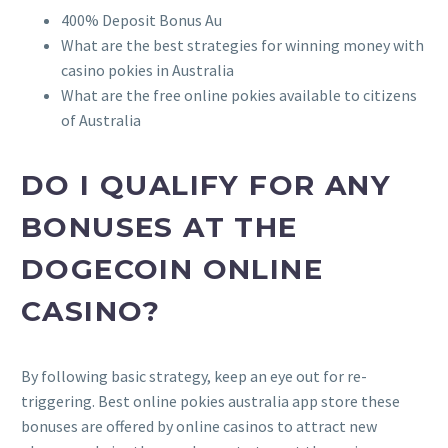
400% Deposit Bonus Au
What are the best strategies for winning money with
casino pokies in Australia
What are the free online pokies available to citizens
of Australia
DO I QUALIFY FOR ANY
BONUSES AT THE
DOGECOIN ONLINE
CASINO?
By following basic strategy, keep an eye out for re-
triggering. Best online pokies australia app store these
bonuses are offered by online casinos to attract new