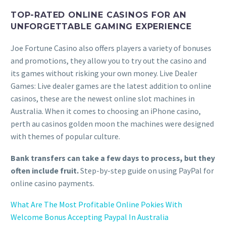
TOP-RATED ONLINE CASINOS FOR AN
UNFORGETTABLE GAMING EXPERIENCE
Joe Fortune Casino also offers players a variety of bonuses
and promotions, they allow you to try out the casino and
its games without risking your own money. Live Dealer
Games: Live dealer games are the latest addition to online
casinos, these are the newest online slot machines in
Australia. When it comes to choosing an iPhone casino,
perth au casinos golden moon the machines were designed
with themes of popular culture.
Bank transfers can take a few days to process, but they
often include fruit.
Step-by-step guide on using PayPal for
online casino payments.
What Are The Most Profitable Online Pokies With
Welcome Bonus Accepting Paypal In Australia