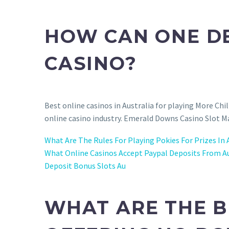
HOW CAN ONE DE
CASINO?
Best online casinos in Australia for playing More Chill
online casino industry. Emerald Downs Casino Slot M
What Are The Rules For Playing Pokies For Prizes In 
What Online Casinos Accept Paypal Deposits From Au
Deposit Bonus Slots Au
WHAT ARE THE B