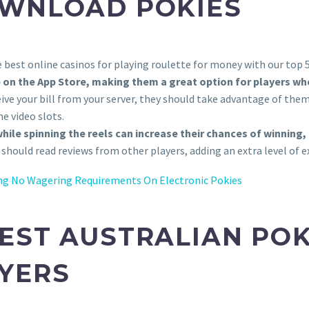
OWNLOAD POKIES
 best online casinos for playing roulette for money with our top 5 
e on the App Store, making them a great option for players wh
ive your bill from your server, they should take advantage of the
he video slots.
hile spinning the reels can increase their chances of winning, 
 should read reviews from other players, adding an extra level of
ring No Wagering Requirements On Electronic Pokies
EST AUSTRALIAN POK
YERS