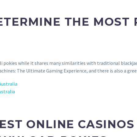
TERMINE THE MOST 
i pokies while it shares many similarities with traditional blackjac
achines: The Ultimate Gaming Experience, and there is also a gre
Australia
stralia
EST ONLINE CASINOS