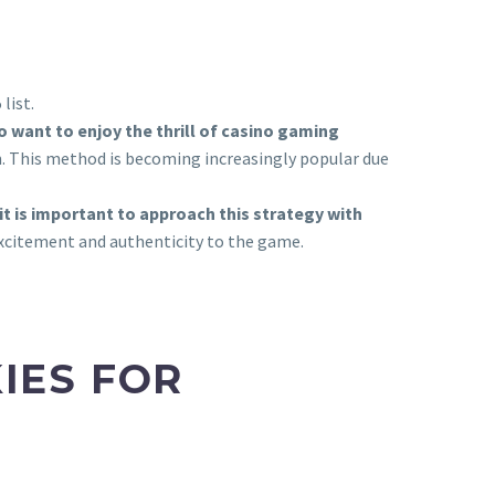
list.
o want to enjoy the thrill of casino gaming
m. This method is becoming increasingly popular due
it is important to approach this strategy with
 excitement and authenticity to the game.
IES FOR