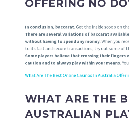
OFFERING NO D
In conclusion, baccarat.
Get the inside scoop on the
There are several variations of baccarat availabl
without having to spend any money.
When you rece
to its fast and secure transactions, try out some of t
Some players believe that crossing their fingers w
caution and to always play within your means.
You
What Are The Best Online Casinos In Australia Offe
WHAT ARE THE B
AUSTRALIAN PLA