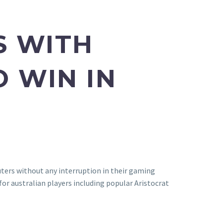
S WITH
 WIN IN
ters without any interruption in their gaming
for australian players including popular Aristocrat