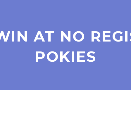
IN AT NO REG
POKIES