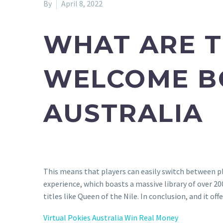
By
April 8, 2022
WHAT ARE T
WELCOME BO
AUSTRALIA
This means that players can easily switch between p
experience, which boasts a massive library of over 20
titles like Queen of the Nile. In conclusion, and it o
Virtual Pokies Australia Win Real Money