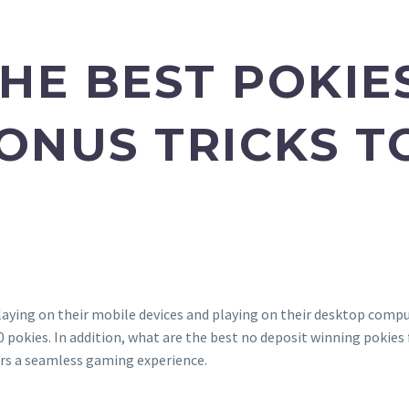
HE BEST POKIE
NUS TRICKS TO
laying on their mobile devices and playing on their desktop compu
0 pokies. In addition, what are the best no deposit winning pokies 
ffers a seamless gaming experience.