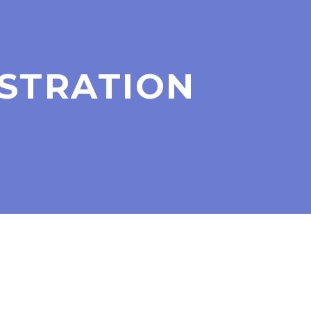
ISTRATION