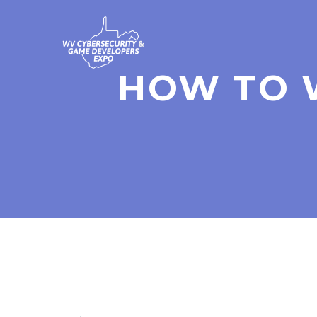
HOW TO W