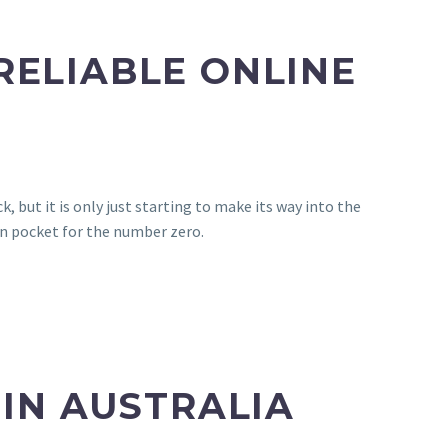
RELIABLE ONLINE
k, but it is only just starting to make its way into the
en pocket for the number zero.
 IN AUSTRALIA